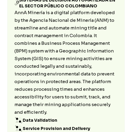
SISTEMAS DE DECISIÓN AUTOMATIZADA EN
EL SECTOR PÚBLICO COLOMBIANO
AnnA Minería is a digital platform developed
by the Agencia Nacional de Minería (ANM) to
streamline and automate mining title and
contract management in Colombia. It
combines a Business Process Management
(BPM) system with a Geographic Information
System (GIS) to ensure mining activities are
conducted legally and sustainably,
incorporating environmental data to prevent
operations in protected areas. The platform
reduces processing times and enhances
accessibility for users to submit, track, and
manage their mining applications securely
and efficiently.
Data Validation
Service Provision and Delivery