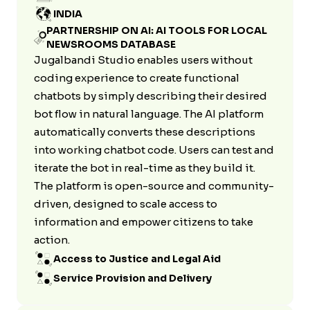
INDIA
PARTNERSHIP ON AI: AI TOOLS FOR LOCAL
NEWSROOMS DATABASE
Jugalbandi Studio enables users without
coding experience to create functional
chatbots by simply describing their desired
bot flow in natural language. The AI platform
automatically converts these descriptions
into working chatbot code. Users can test and
iterate the bot in real-time as they build it.
The platform is open-source and community-
driven, designed to scale access to
information and empower citizens to take
action.
Access to Justice and Legal Aid
Service Provision and Delivery