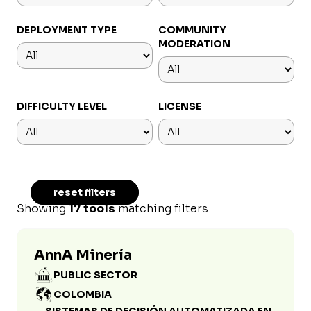
DEPLOYMENT TYPE
COMMUNITY
MODERATION
DIFFICULTY LEVEL
LICENSE
reset filters
Showing
17 tools
matching filters
AnnA Minería
PUBLIC SECTOR
COLOMBIA