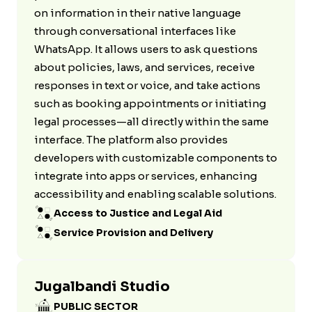
on information in their native language
through conversational interfaces like
WhatsApp. It allows users to ask questions
about policies, laws, and services, receive
responses in text or voice, and take actions
such as booking appointments or initiating
legal processes—all directly within the same
interface. The platform also provides
developers with customizable components to
integrate into apps or services, enhancing
accessibility and enabling scalable solutions.
Access to Justice and Legal Aid
Service Provision and Delivery
Jugalbandi Studio
PUBLIC SECTOR