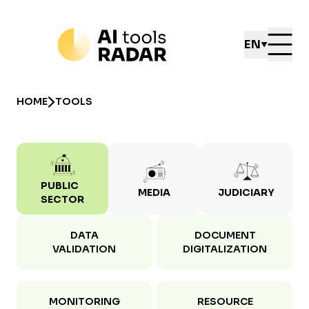
EN
HOME
TOOLS
PUBLIC
MEDIA
JUDICIARY
SECTOR
DATA
DOCUMENT
VALIDATION
DIGITALIZATION
MONITORING
RESOURCE