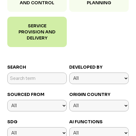
AND CONTROL
PLANNING
SERVICE
PROVISION AND
DELIVERY
SEARCH
DEVELOPED BY
SOURCED FROM
ORIGIN COUNTRY
SDG
AI FUNCTIONS