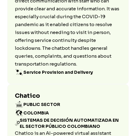
direct communication with staff who can
provide clear and accurate information. It was
especially crucial during the COVID-19
pandemic as it enabled citizens to resolve
issues without needing to visit in person,
offering service continuity despite
lockdowns. The chatbot handles general
queries, complaints, and questions about
transportation regulations.
Service Provision and Delivery
Chatico
PUBLIC SECTOR
COLOMBIA
SISTEMAS DE DECISIÓN AUTOMATIZADA EN
EL SECTOR PÚBLICO COLOMBIANO
Chatico is an AI-powered virtual assistant