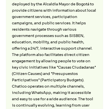
deployed by the Alcaldía Mayor de Bogotá to
provide citizens with information about local
government services, participation
campaigns, and public services. It helps
residents navigate through various
government processes such as SISBEN,
education, mobility, and public health,
offering a 24/7, interactive support channel.
The platform also facilitates direct citizen
engagement by allowing people to vote on
key civic initiatives like "Causas Ciudadanas"
(Citizen Causes) and "Presupuestos
Participativos" (Participatory Budgets).
Chatico operates on multiple channels,
including WhatsApp, making it accessible
and easy to use for a wide audience. The tool
is continually evolving, learning from user