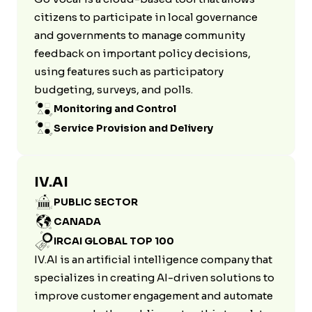
citizens to participate in local governance
and governments to manage community
feedback on important policy decisions,
using features such as participatory
budgeting, surveys, and polls.
Monitoring and Control
Service Provision and Delivery
IV.AI
PUBLIC SECTOR
CANADA
IRCAI GLOBAL TOP 100
IV.AI is an artificial intelligence company that
specializes in creating AI-driven solutions to
improve customer engagement and automate