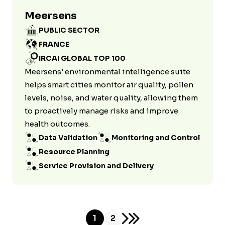
Meersens
PUBLIC SECTOR
FRANCE
IRCAI GLOBAL TOP 100
Meersens' environmental intelligence suite
helps smart cities monitor air quality, pollen
levels, noise, and water quality, allowing them
to proactively manage risks and improve
health outcomes.
Data Validation
Monitoring and Control
Resource Planning
Service Provision and Delivery
1
2