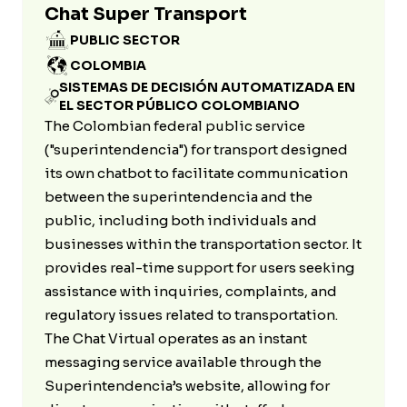
Chat Super Transport
PUBLIC SECTOR
COLOMBIA
SISTEMAS DE DECISIÓN AUTOMATIZADA EN
EL SECTOR PÚBLICO COLOMBIANO
The Colombian federal public service
("superintendencia") for transport designed
its own chatbot to facilitate communication
between the superintendencia and the
public, including both individuals and
businesses within the transportation sector. It
provides real-time support for users seeking
assistance with inquiries, complaints, and
regulatory issues related to transportation.
The Chat Virtual operates as an instant
messaging service available through the
Superintendencia’s website, allowing for