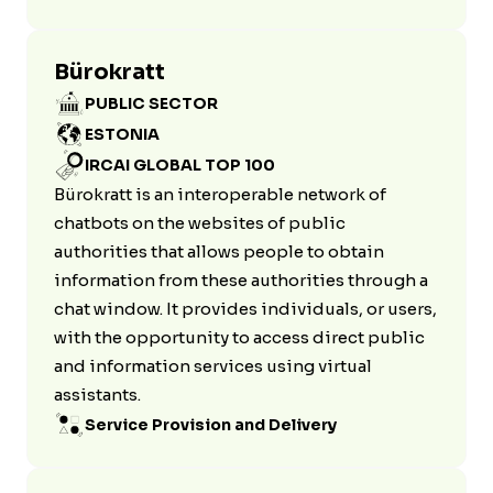
Bürokratt
PUBLIC SECTOR
ESTONIA
IRCAI GLOBAL TOP 100
Bürokratt is an interoperable network of
chatbots on the websites of public
authorities that allows people to obtain
information from these authorities through a
chat window. It provides individuals, or users,
with the opportunity to access direct public
and information services using virtual
assistants.
Service Provision and Delivery