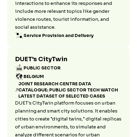
interactions to enhance its responses and
include more relevant topics like gender
violence routes, tourist information, and
social assistance.
Service Provision and Delivery
DUET's CityTwin
PUBLIC SECTOR
BELGIUM
JOINT RESEARCH CENTRE DATA
CATALOGUE: PUBLIC SECTOR TECH WATCH
LATEST DATASET OF SELECTED CASES
DUET's CityTwin platform focuses on urban
planning and smart city solutions. It enables
cities to create "digital twins," digital replicas
of urban environments, to simulate and
analyze different scenarios for urban