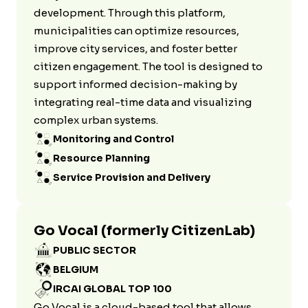
development. Through this platform,
municipalities can optimize resources,
improve city services, and foster better
citizen engagement. The tool is designed to
support informed decision-making by
integrating real-time data and visualizing
complex urban systems.
Monitoring and Control
Resource Planning
Service Provision and Delivery
Go Vocal (formerly CitizenLab)
PUBLIC SECTOR
BELGIUM
IRCAI GLOBAL TOP 100
Go Vocal is a cloud-based tool that allows