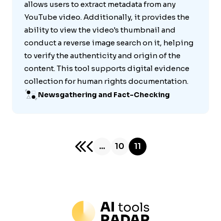
allows users to extract metadata from any
YouTube video. Additionally, it provides the
ability to view the video's thumbnail and
conduct a reverse image search on it, helping
to verify the authenticity and origin of the
content. This tool supports digital evidence
collection for human rights documentation.
Newsgathering and Fact-Checking
...
10
11