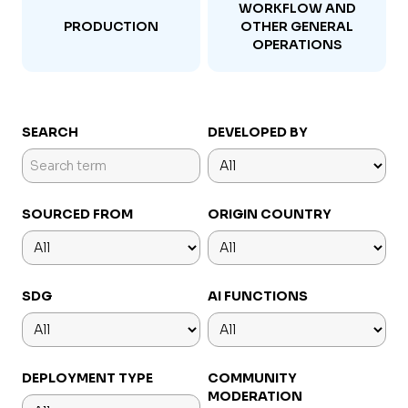
WORKFLOW AND
PRODUCTION
OTHER GENERAL
OPERATIONS
SEARCH
DEVELOPED BY
SOURCED FROM
ORIGIN COUNTRY
SDG
AI FUNCTIONS
DEPLOYMENT TYPE
COMMUNITY
MODERATION