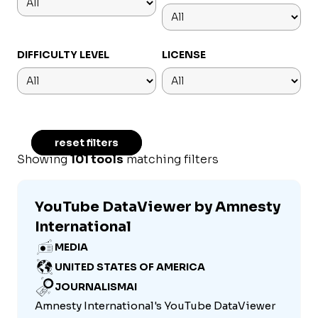
DIFFICULTY LEVEL
LICENSE
reset filters
Showing
101 tools
matching filters
YouTube DataViewer by Amnesty
International
MEDIA
UNITED STATES OF AMERICA
JOURNALISMAI
Amnesty International's YouTube DataViewer