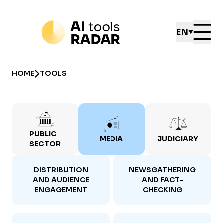
EN
HOME
TOOLS
PUBLIC
MEDIA
JUDICIARY
SECTOR
DISTRIBUTION
NEWSGATHERING
AND AUDIENCE
AND FACT-
ENGAGEMENT
CHECKING